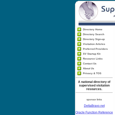
Directory Home
Directory Search
Directory Sign-up
Visitation Articles
Preferred Providers
SV Startup Kit
Resource Links
Contact Us
About Us
Privacy & TOS
A national directory of
supervised visitation
resources.
sponsor links
DeltaBravo.net
Oracle Function Reference