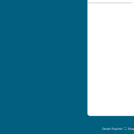
::
Death Psychic!
Shap