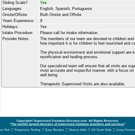
Sliding Scale?
Yes
Languages:
English, Spanish, Portuguese
Onsite/Offsite:
Both Onsite and Offsite
Years Experience:
9
Holidays:
Yes
Intake Procedure:
Please call for intake information.
Provider Notes:
The members of our team are devoted to children and
how important it is for children to feel nourished and ca
The physical environment and emotional support are ke
reunification and healing process.
Our specialized team will ensure that all visits are su
most accurate and respectful manner, with a focus on t
well being.
Therapeutic Supervised Visits are also available.
Copyright© Supervised Visitation Directory.com. All Rights Reserved.
"
The world's largest directory of supervised visitation providers and services
"
::
::
::
::
::
e Test
Pregnancy Testing
Easy Recipes
Divorce Help
US Cycle Rally
Crazy Picture
svnetwork.net - svnwtwork - sbnetwork - xvnetwork