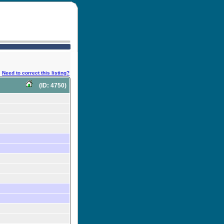
Need to correct this listing?
(ID: 4750)