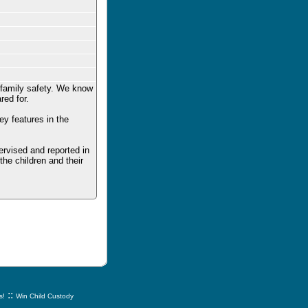
 family safety. We know
red for.
y features in the
pervised and reported in
he children and their
::
s!
Win Child Custody