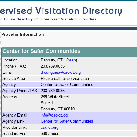
Provider Information
Center for Safer Communities
Location:
Danbury, CT (
map
)
Phone / FAX:
203.739.0035
Email:
drodriguez@csc-ct.org
Service Area:
Please call for service area.
Agency:
Center for Safer Communities
Agency Phone/FAX:
203-739-0035
Address:
289 WhiteStreet
Suite 1
Danbury, CT 06810
Agency Email:
info@csc-ct.og
Agency Link:
Center for Safer Communities
Provider Link:
csc-ct.org
Standard Fee:
$80 / hour