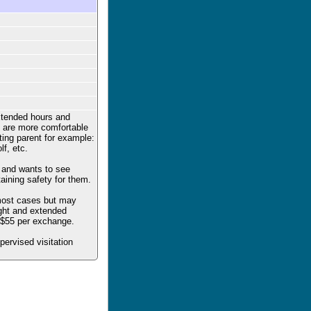
xtended hours and
ren are more comfortable
iting parent for example:
lf, etc.
t and wants to see
taining safety for them.
 most cases but may
ight and extended
e $55 per exchange.
upervised visitation