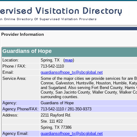
Provider Information
Guardians of Hope
Location:
Spring, TX (
map
)
Phone / FAX:
713-542-1110
Email:
guardiansofhope_tx@sbcglobal.net
Service Area:
Some of the major cities we provide services for are
Conroe, Galveston, Huntsville, Houston, Humble, Katy
and Sugarland. Also serving Fort Bend County, Harri
County, San Jacinto County, Waller County, Walker C
surrounding counties.
Agency:
Guardians of Hope
Agency Phone/FAX:
713-542-1110 / 281-350-9373
Address:
2211 Rayford Rd.
Ste. 111 #22
Spring, TX 77386
Agency Email:
guardiansofhope_tx@sbcglobal.net