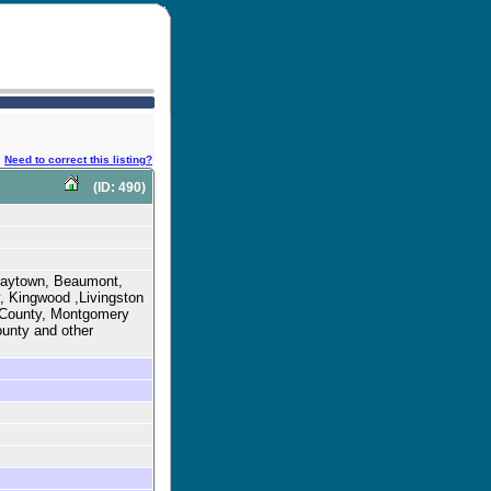
Need to correct this listing?
(ID: 490)
 Baytown, Beaumont,
, Kingwood ,Livingston
s County, Montgomery
ounty and other