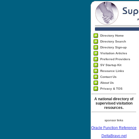
Directory Home
Directory Search
Directory Sign-up
Visitation Articles
Preferred Providers
SV Startup Kit
Resource Links
Contact Us
About Us
Privacy & TOS
A national directory of
supervised visitation
resources.
sponsor links
Oracle Function Reference
DeltaBravo.net