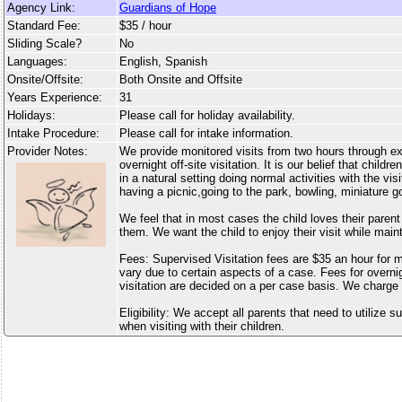
Agency Link:
Guardians of Hope
Standard Fee:
$35 / hour
Sliding Scale?
No
Languages:
English, Spanish
Onsite/Offsite:
Both Onsite and Offsite
Years Experience:
31
Holidays:
Please call for holiday availability.
Intake Procedure:
Please call for intake information.
Provider Notes:
We provide monitored visits from two hours through e
overnight off-site visitation. It is our belief that child
in a natural setting doing normal activities with the vis
having a picnic,going to the park, bowling, miniature go
We feel that in most cases the child loves their paren
them. We want the child to enjoy their visit while main
Fees: Supervised Visitation fees are $35 an hour for
vary due to certain aspects of a case. Fees for overn
visitation are decided on a per case basis. We charg
Eligibility: We accept all parents that need to utilize s
when visiting with their children.