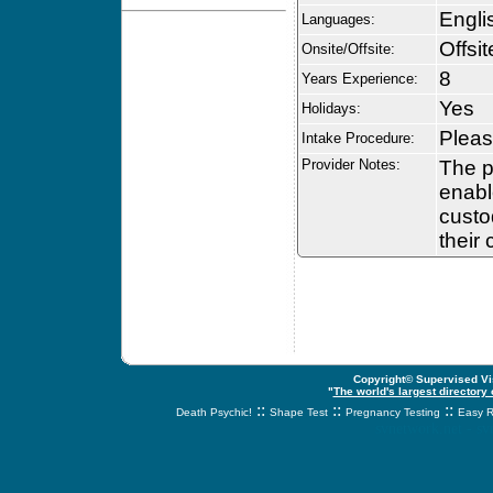
Engli
Languages:
Offsit
Onsite/Offsite:
8
Years Experience:
Yes
Holidays:
Pleas
Intake Procedure:
Provider Notes:
The p
enabl
custo
their
Copyright© Supervised Vis
"
The world's largest directory
::
::
::
Death Psychic!
Shape Test
Pregnancy Testing
Easy R
svnetwork.net - s