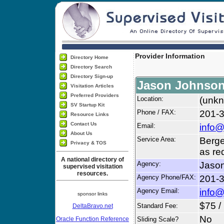
Provider Information
Directory Home
Directory Search
Directory Sign-up
Jason Johnso
Visitation Articles
Preferred Providers
Location:
(unkn
SV Startup Kit
Phone / FAX:
201-
Resource Links
Contact Us
Email:
info
About Us
Service Area:
Berge
Privacy & TOS
as re
A national directory of
Agency:
Jaso
supervised visitation
resources.
Agency Phone/FAX:
201-
Agency Email:
info
sponsor links
$75 /
Standard Fee:
DeltaBravo.net
No
Oracle Function Reference
Sliding Scale?