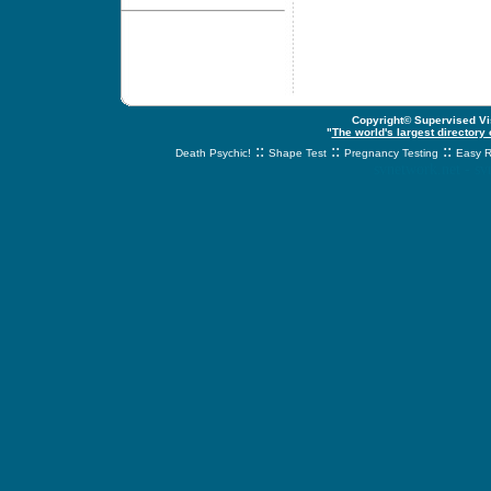
Copyright© Supervised Vis
"
The world's largest directory
::
::
::
Death Psychic!
Shape Test
Pregnancy Testing
Easy R
svnetwork.net - s