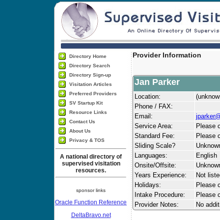
Provider Information
Directory Home
Directory Search
Directory Sign-up
Jan Parker
Visitation Articles
Preferred Providers
Location:
(unknow
SV Startup Kit
Phone / FAX:
Resource Links
Email:
jparker
Contact Us
Service Area:
Please c
About Us
Standard Fee:
Please c
Privacy & TOS
Sliding Scale?
Unknow
Languages:
English
A national directory of
supervised visitation
Onsite/Offsite:
Unknow
resources.
Years Experience:
Not list
Holidays:
Please ca
sponsor links
Intake Procedure:
Please c
Oracle Function Reference
Provider Notes:
No addit
DeltaBravo.net