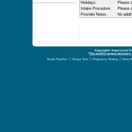
Holidays:
Please ca
Intake Procedure:
Please c
Provider Notes:
No addit
Copyright© Supervised Vis
"
The world's largest directory
::
::
::
Death Psychic!
Shape Test
Pregnancy Testing
Easy R
svnetwork.net - s