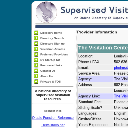
Provider Information
Directory Home
Directory Search
Directory Sign-up
The Visitation Cente
Visitation Articles
Preferred Providers
Location:
Louisvil
SV Startup Kit
Phone / FAX:
502-636
Resource Links
Email:
phelms@
Contact Us
Service Area:
Please c
About Us
Agency:
The Visi
Privacy & TOS
Address:
982 Eas
Louisvil
A national directory of
supervised visitation
Agency Link:
The Visi
resources.
Standard Fee:
Please c
Sliding Scale?
Unknow
sponsor links
Languages:
English
Oracle Function Reference
Onsite/Offsite:
Unknow
Years Experience:
Not list
DeltaBravo.net