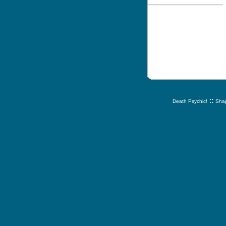
::
Death Psychic!
Shap