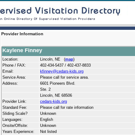
Provider Information
Kaylene Finney
Location:
Lincoln, NE (
map
)
Phone / FAX:
402-434-5437 / 402-437-8833
Email:
kfinney@cedars-kids.org
Service Area:
Please call for service area.
Address:
6601 Pioneers Blvd.
Ste. 2
Lincoln, NE 68506
Provider Link:
cedars-kids.org
Standard Fee:
Please call for rate information
Sliding Scale?
Unknown
Languages:
English
Onsite/Offsite:
Unknown
Years Experience:
Not listed