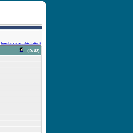
Need to correct this listing?
(ID: 82)