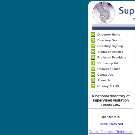
Directory Home
Directory Search
Directory Sign-up
Visitation Articles
Preferred Providers
SV Startup Kit
Resource Links
Contact Us
About Us
Privacy & TOS
A national directory of
supervised visitation
resources.
sponsor links
DeltaBravo.net
Oracle Function Reference