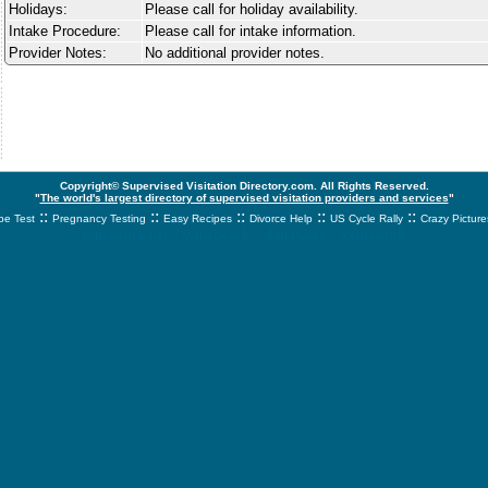
Holidays:
Please call for holiday availability.
Intake Procedure:
Please call for intake information.
Provider Notes:
No additional provider notes.
Copyright© Supervised Visitation Directory.com. All Rights Reserved.
"
The world's largest directory of supervised visitation providers and services
"
::
::
::
::
::
e Test
Pregnancy Testing
Easy Recipes
Divorce Help
US Cycle Rally
Crazy Picture
svnetwork.net - svnwtwork - sbnetwork - xvnetwork