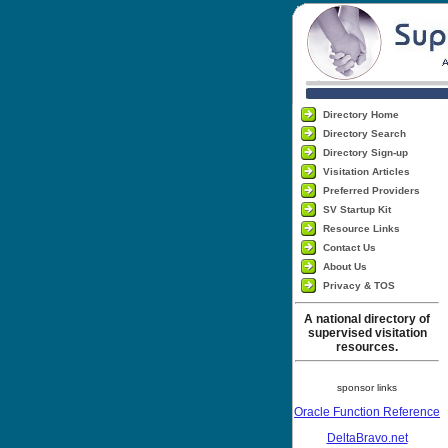
Directory Home
Directory Search
Directory Sign-up
Visitation Articles
Preferred Providers
SV Startup Kit
Resource Links
Contact Us
About Us
Privacy & TOS
A national directory of
supervised visitation
resources.
sponsor links
Oracle Function Reference
DeltaBravo.net