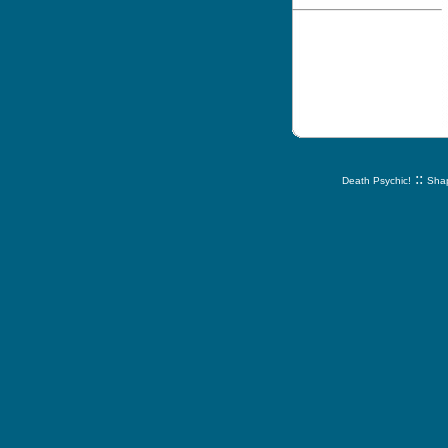
::
Death Psychic!
Shap