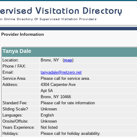
Provider Information
Tanya Dale
Location:
Bronx, NY (
map
)
Phone / FAX:
Email:
tanyadale@netzero.net
Service Area:
Please call for service area.
Address:
4304 Carpenter Ave
Apt 5A
Bronx, NY 10466
Standard Fee:
Please call for rate information
Sliding Scale?
Unknown
Languages:
English
Onsite/Offsite:
Unknown
Years Experience:
Not listed
Holidays:
Please call for holiday availability.