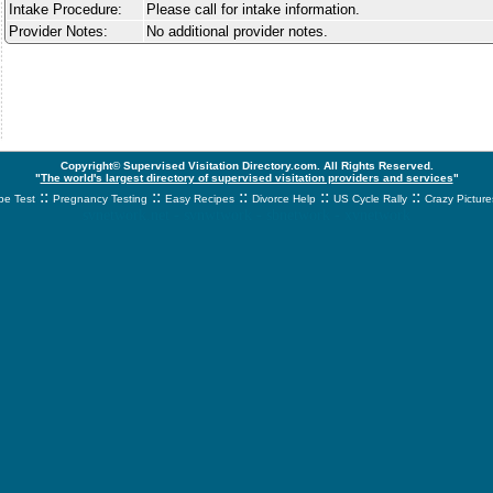
Intake Procedure:
Please call for intake information.
Provider Notes:
No additional provider notes.
Copyright© Supervised Visitation Directory.com. All Rights Reserved.
"
The world's largest directory of supervised visitation providers and services
"
::
::
::
::
::
e Test
Pregnancy Testing
Easy Recipes
Divorce Help
US Cycle Rally
Crazy Picture
svnetwork.net - svnwtwork - sbnetwork - xvnetwork