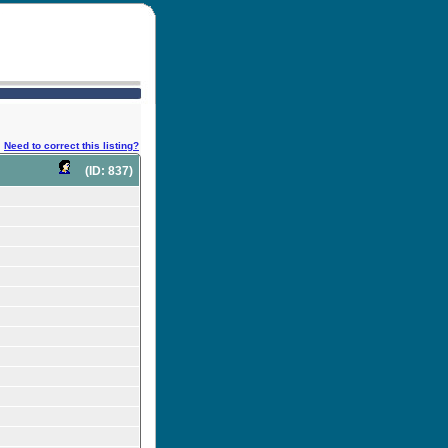
Need to correct this listing?
(ID: 837)