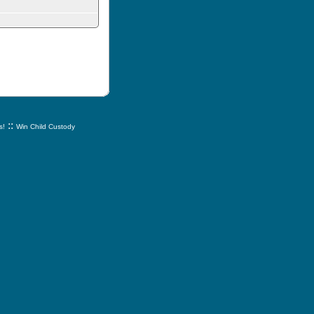
::
s!
Win Child Custody