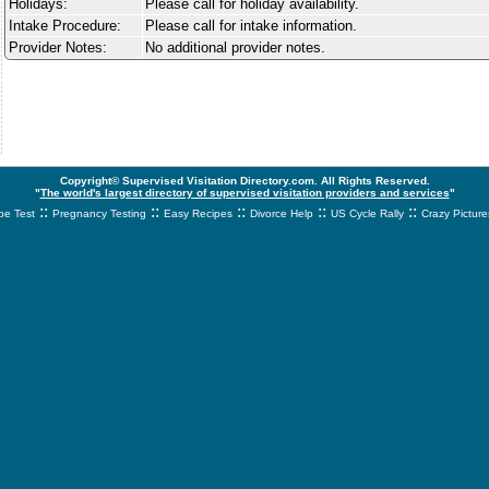
Holidays:
Please call for holiday availability.
Intake Procedure:
Please call for intake information.
Provider Notes:
No additional provider notes.
Copyright© Supervised Visitation Directory.com. All Rights Reserved.
"
The world's largest directory of supervised visitation providers and services
"
::
::
::
::
::
e Test
Pregnancy Testing
Easy Recipes
Divorce Help
US Cycle Rally
Crazy Picture
svnetwork.net - svnwtwork - sbnetwork - xvnetwork