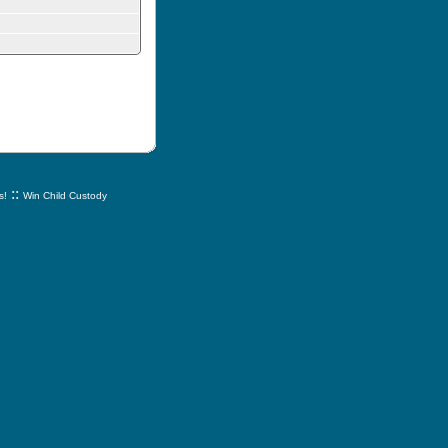
::
s!
Win Child Custody