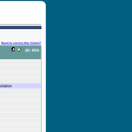
Need to correct this listing?
(ID: 850)
itation