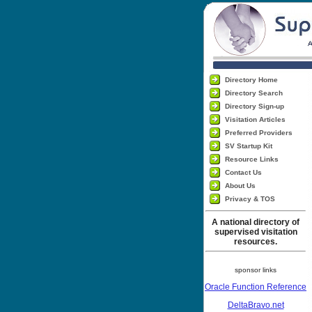
Directory Home
Directory Search
Directory Sign-up
Visitation Articles
Preferred Providers
SV Startup Kit
Resource Links
Contact Us
About Us
Privacy & TOS
A national directory of
supervised visitation
resources.
sponsor links
Oracle Function Reference
DeltaBravo.net