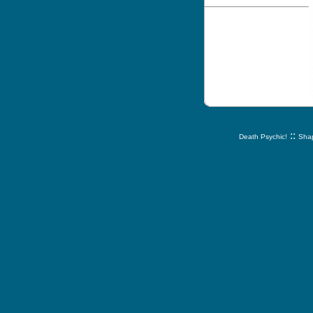
::
Death Psychic!
Shap