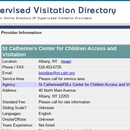
Provider Information
St Catherine's Center for Children Access and
Visitation
Location:
Albany, NY (
map
)
Phone / FAX:
518-453-6735
Email:
bstoliker@st-cath.org
Service Area:
Please call for service area.
Agency:
St Catherine&#39;s Center for Children Access and Vis
Address:
40 North Main Avenue
Albany, NY 12203
Standard Fee:
Please call for rate information
Sliding Scale?
Unknown
Languages:
English
Onsite/Offsite:
Unknown
Years Experience:
Not listed