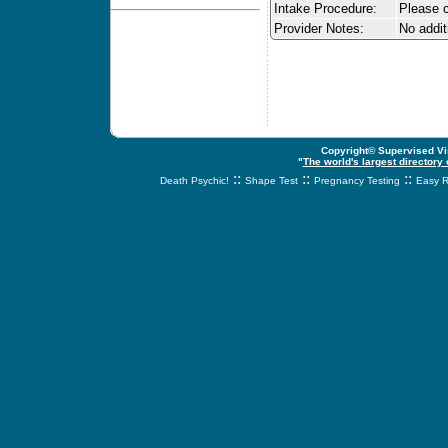
Intake Procedure:
Please c
Provider Notes:
No addit
Copyright© Supervised Vis
"
The world's largest directory
::
::
::
Death Psychic!
Shape Test
Pregnancy Testing
Easy R
svnetwork.net - s