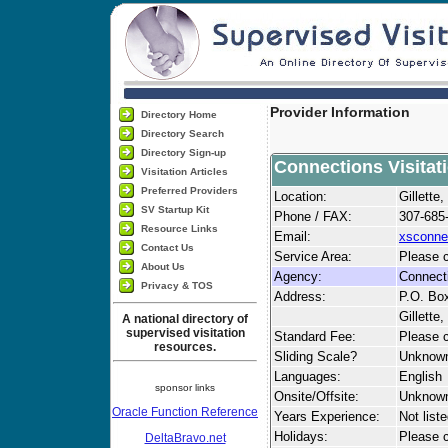
Provider Information
Directory Home
Directory Search
Directory Sign-up
Connections Visitat
Visitation Articles
Preferred Providers
Location:
Gillett
SV Startup Kit
Phone / FAX:
307-685
Resource Links
Email:
xsconne
Contact Us
Service Area:
Please c
About Us
Agency:
Connecti
Privacy & TOS
Address:
P.O. Bo
Gillette
A national directory of
supervised visitation
Standard Fee:
Please c
resources.
Sliding Scale?
Unknow
Languages:
English
sponsor links
Onsite/Offsite:
Unknow
Oracle Function Reference
Years Experience:
Not list
Holidays:
Please ca
DeltaBravo.net