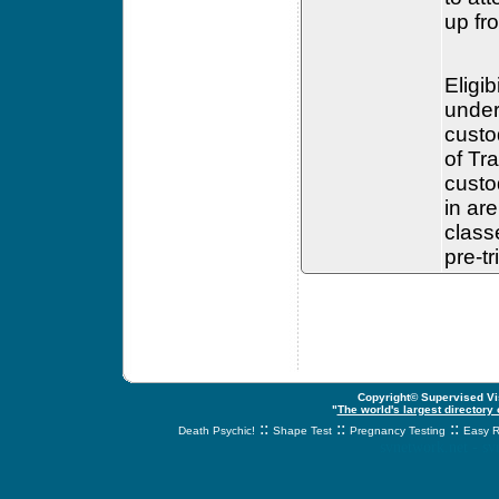
up fr
Eligib
under
custo
of Tr
custo
in ar
class
pre-t
Copyright© Supervised Vis
"
The world's largest directory
::
::
::
Death Psychic!
Shape Test
Pregnancy Testing
Easy R
svnetwork.net - s