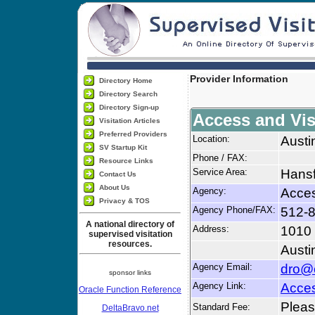
Provider Information
Directory Home
Directory Search
Directory Sign-up
Access and Vis
Visitation Articles
Preferred Providers
Location:
Austi
SV Startup Kit
Phone / FAX:
Resource Links
Service Area:
Hansf
Contact Us
About Us
Agency:
Acces
Privacy & TOS
Agency Phone/FAX:
512-8
A national directory of
Address:
1010
supervised visitation
resources.
Austi
Agency Email:
dro@c
sponsor links
Agency Link:
Acces
Oracle Function Reference
Please
Standard Fee:
DeltaBravo.net