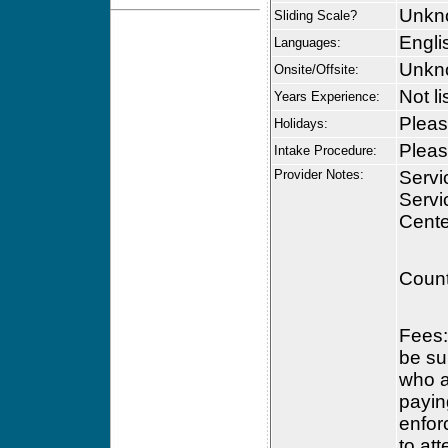
Unkn
Sliding Scale?
Engli
Languages:
Unkn
Onsite/Offsite:
Not li
Years Experience:
Please
Holidays:
Please
Intake Procedure:
Provider Notes:
Servi
Servi
Cente
Count
Fees:
be su
who a
payin
enfor
to at