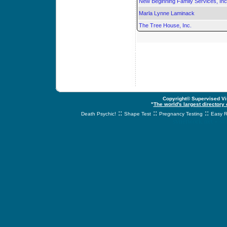
New Beginning Family Services, Inc
Marla Lynne Laminack
The Tree House, Inc.
Copyright© Supervised Vis
"
The world's largest directory
::
::
::
Death Psychic!
Shape Test
Pregnancy Testing
Easy R
svnetwork.net - s