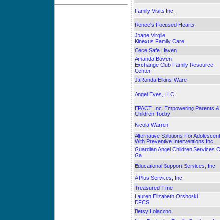
Family Visits Inc.
Renee's Focused Hearts
Joane Virgile
Kinexus Family Care
Cece Safe Haven
Amanda Bowen
Exchange Club Family Resource
Center
JaRonda Elkins-Ware
Angel Eyes, LLC
EPACT, Inc. Empowering Parents &
Children Today
Nicola Warren
Alternative Solutions For Adolescen
With Preventive Interventions Inc
Guardian Angel Children Services O
Ga
Educational Support Services, Inc.
A Plus Services, Inc
Treasured Time
Lauren Elizabeth Orshoski
DFCS
Betsy Loiacono