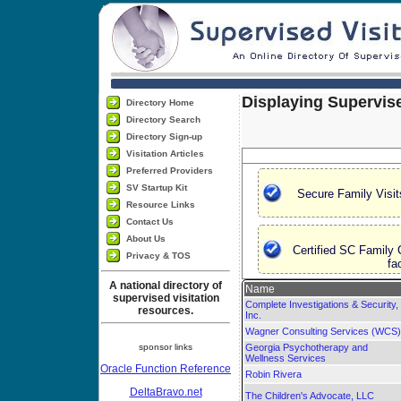
Displaying Supervise
Directory Home
Directory Search
Directory Sign-up
Visitation Articles
Preferred Providers
SV Startup Kit
Secure Family Visit
Resource Links
Contact Us
About Us
Certified SC Family 
Privacy & TOS
fa
A national directory of
Name
supervised visitation
Complete Investigations & Security,
resources.
Inc.
Wagner Consulting Services (WCS)
sponsor links
Georgia Psychotherapy and
Wellness Services
Oracle Function Reference
Robin Rivera
DeltaBravo.net
The Children's Advocate, LLC