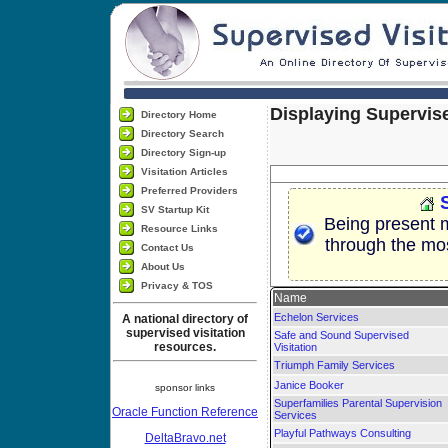
Displaying Supervise
Directory Home
Directory Search
Directory Sign-up
Visitation Articles
Preferred Providers
SV Startup Kit
Being present m
Resource Links
through the most 
Contact Us
About Us
Privacy & TOS
Name
Echelon Services
A national directory of
supervised visitation
Safe and Sound Supervised
resources.
Visitation
Triumph Family Services
Janice Booker
sponsor links
Superfamilies Parental Supervision
Oracle Function Reference
Services
Playful Pathways Consulting
DeltaBravo.net