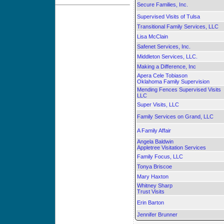
Secure Families, Inc.
Supervised Visits of Tulsa
Transitional Family Services, LLC
Lisa McClain
Safenet Services, Inc.
Middleton Services, LLC.
Making a Difference, Inc
Apera Cele Tobiason
Oklahoma Family Supervision
Mending Fences Supervised Visits
LLC
Super Visits, LLC
Family Services on Grand, LLC
A Family Affair
Angela Baldwin
Appletree Visitation Services
Family Focus, LLC
Tonya Briscoe
Mary Haxton
Whitney Sharp
Trust Visits
Erin Barton
Jennifer Brunner