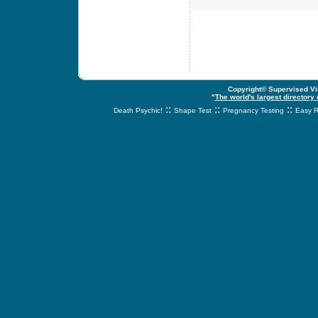
Copyright© Supervised Vis
"
The world's largest directory
::
::
::
Death Psychic!
Shape Test
Pregnancy Testing
Easy R
svnetwork.net - s