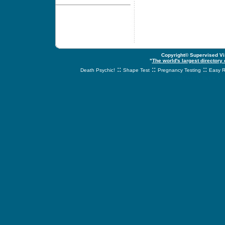
Copyright© Supervised Vis
"
The world's largest directory
::
::
::
Death Psychic!
Shape Test
Pregnancy Testing
Easy R
svnetwork.net - s