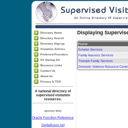
Displaying Supervise
Directory Home
Directory Search
Directory Sign-up
Name
Visitation Articles
Echelon Services
Preferred Providers
Family Aaxxess Services
SV Startup Kit
Triumph Family Services
Resource Links
Domestic Violence Resource Cente
Contact Us
About Us
Privacy & TOS
A national directory of
supervised visitation
resources.
sponsor links
Oracle Function Reference
DeltaBravo.net