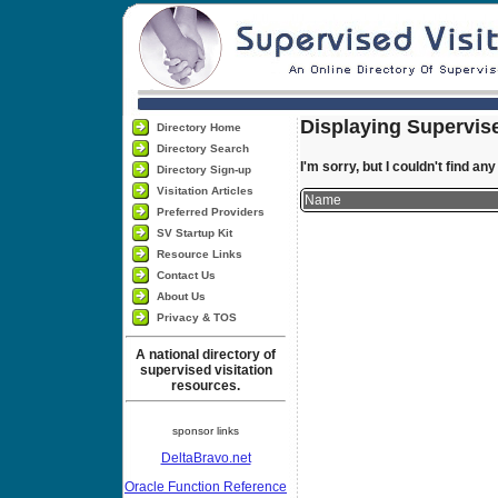
Displaying Supervise
Directory Home
Directory Search
I'm sorry, but I couldn't find an
Directory Sign-up
Visitation Articles
Name
Preferred Providers
SV Startup Kit
Resource Links
Contact Us
About Us
Privacy & TOS
A national directory of
supervised visitation
resources.
sponsor links
DeltaBravo.net
Oracle Function Reference