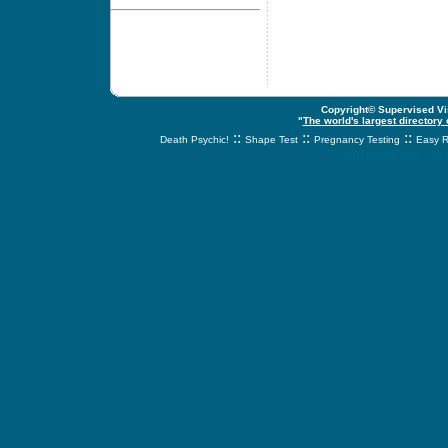
Copyright© Supervised Vis
"
The world's largest directory
::
::
::
Death Psychic!
Shape Test
Pregnancy Testing
Easy R
svnetwork.net - s