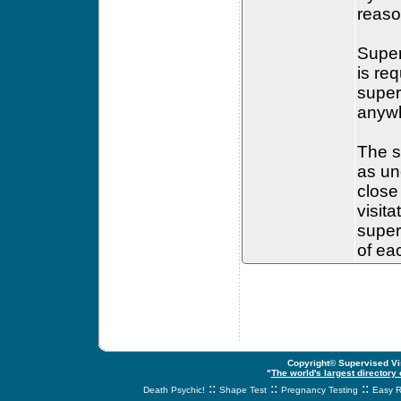
reaso
Super
is re
super
anywh
The s
as un
close
visit
super
of ea
Copyright© Supervised Vis
"
The world's largest directory
::
::
::
Death Psychic!
Shape Test
Pregnancy Testing
Easy R