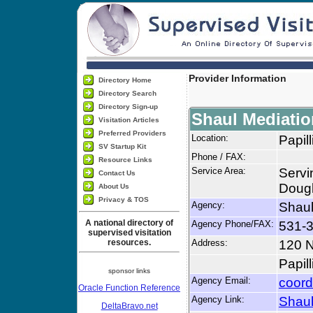
Provider Information
Directory Home
Directory Search
Directory Sign-up
Shaul Mediatio
Visitation Articles
Preferred Providers
Location:
Papil
SV Startup Kit
Phone / FAX:
Resource Links
Service Area:
Servi
Contact Us
Dougl
About Us
Privacy & TOS
Agency:
Shaul
A national directory of
Agency Phone/FAX:
531-3
supervised visitation
resources.
Address:
120 N
Papil
sponsor links
Agency Email:
coord
Oracle Function Reference
Agency Link:
Shaul
DeltaBravo.net