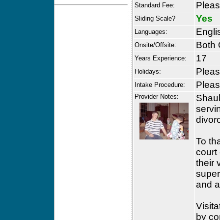
Please
Standard Fee:
Yes
Sliding Scale?
Engli
Languages:
Both 
Onsite/Offsite:
17
Years Experience:
Please
Holidays:
Please
Intake Procedure:
Provider Notes:
Shaul
servi
divor
To th
court
their 
super
and a
Visit
by co