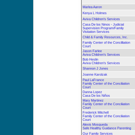
Marlea Aaron
Kenya L Holmes
Aviva Children's Services
Casa De los Ninos - Judicial
Supervision Program/Family
Visitation Services
Child & Family Resources, Inc.
Family Center of the Concilliation
Court
Jason Farlee
Aviva Children's Services
Bob Heslin
Aviva Children's Services
Shannon J Jones
Joanne Karolzak
Paul LaFrance
Family Center of the Conciliation
Court
Danna Lopez
Casa De los Niños
Mary Martinez
Family Center of the Conciliation
Court
Frederick Mitchell
Family Center of the Conciliation
Court
Alexis Mosqueda
Safe Healthy Guidance Parenting
Our Family Services