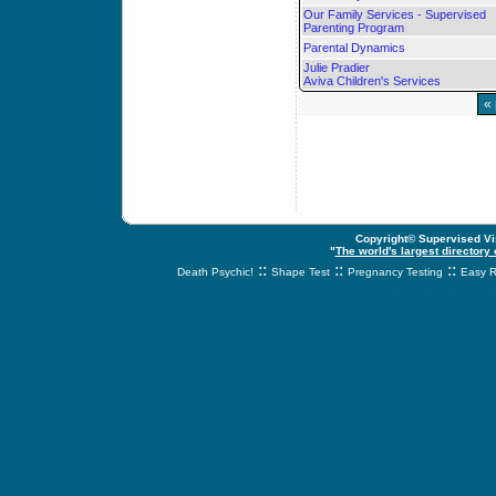
Our Family Services - Supervised
Parenting Program
Parental Dynamics
Julie Pradier
Aviva Children's Services
«
Copyright© Supervised Vis
"
The world's largest directory
::
::
::
Death Psychic!
Shape Test
Pregnancy Testing
Easy R
svnetwork.net - s