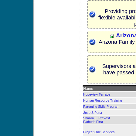
Providing pro
flexible availab
Arizon
Arizona Family
Supervisors a
have passed 
Name
Hopeview Terrace
Human Resource Training
Parenting Skills Program
Jose S Pena
Sharon L. Prevost
Father's First
Project One Services