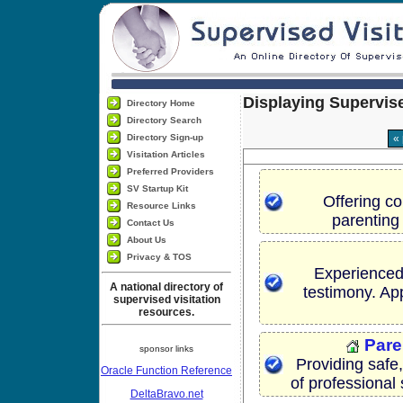
Displaying Supervise
Directory Home
Directory Search
Directory Sign-up
«
Visitation Articles
Preferred Providers
SV Startup Kit
Offering co
Resource Links
parenting
Contact Us
About Us
Privacy & TOS
Experienced 
A national directory of
testimony. Ap
supervised visitation
resources.
Pare
sponsor links
Providing safe,
Oracle Function Reference
of professional 
DeltaBravo.net