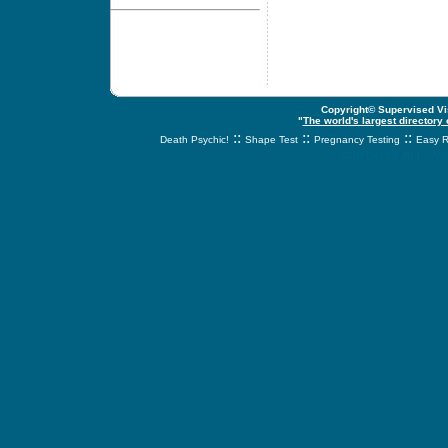
Copyright© Supervised Vis
"
The world's largest directory
::
::
::
Death Psychic!
Shape Test
Pregnancy Testing
Easy R
svnetwork.net - s