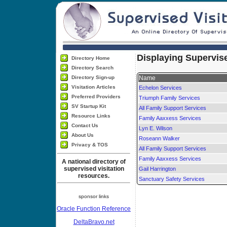
Displaying Supervise
Directory Home
Directory Search
Directory Sign-up
Name
Visitation Articles
Echelon Services
Preferred Providers
Triumph Family Services
SV Startup Kit
All Family Support Services
Resource Links
Family Aaxxess Services
Contact Us
Lyn E. Wilson
About Us
Roseann Walker
Privacy & TOS
All Family Support Services
Family Aaxxess Services
A national directory of
supervised visitation
Gail Harrington
resources.
Sanctuary Safety Services
sponsor links
Oracle Function Reference
DeltaBravo.net